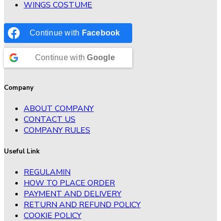
WINGS COSTUME
Continue with
Facebook
Continue with
Google
Company
ABOUT COMPANY
CONTACT US
COMPANY RULES
Useful Link
REGULAMIN
HOW TO PLACE ORDER
PAYMENT AND DELIVERY
RETURN AND REFUND POLICY
COOKIE POLICY