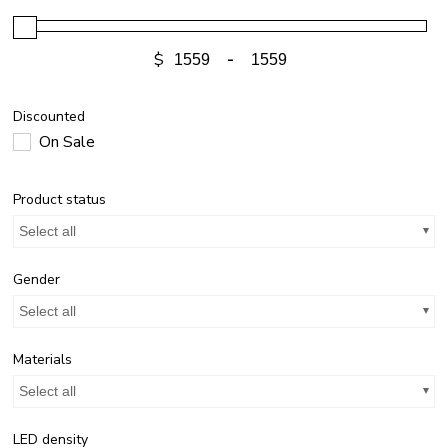
$
-
Discounted
On Sale
Product status
Select all
Gender
Select all
Materials
Select all
LED density