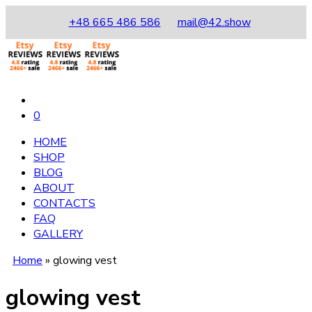
+48 665 486 586
mail@42.show
0
HOME
SHOP
BLOG
ABOUT
CONTACTS
FAQ
GALLERY
Home
»
glowing vest
glowing vest