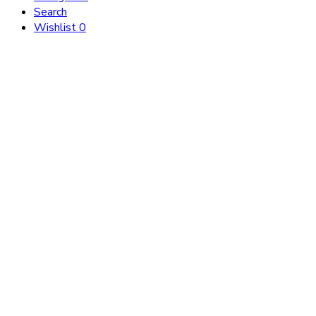
Search
Wishlist
0