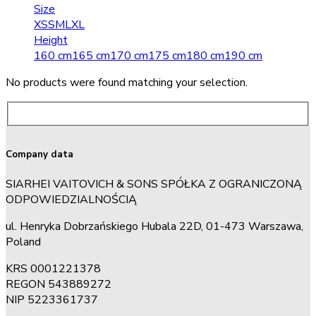
Size
XS
S
M
L
XL
Height
160 cm
165 cm
170 cm
175 cm
180 cm
190 cm
No products were found matching your selection.
Company data
SIARHEI VAITOVICH & SONS SPÓŁKA Z OGRANICZONĄ
ODPOWIEDZIALNOŚCIĄ
ul. Henryka Dobrzańskiego Hubala 22D, 01-473 Warszawa,
Poland
KRS 0001221378
REGON 543889272
NIP 5223361737