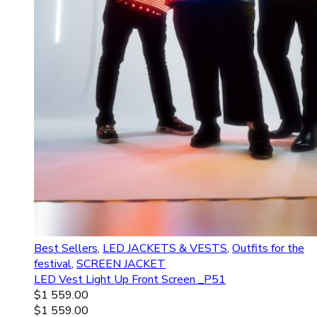
Best Sellers
,
LED JACKETS & VESTS
,
Outfits for the
festival
,
SCREEN JACKET
LED Vest Light Up Front Screen _P51
$
1 559.00
$
1 559.00