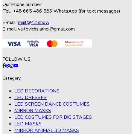
Our Phone number:
Tel.: +48 665 486 586 WhatsApp (for text messages)
E-mail:
mail@42.show
E-mail:
vaitovichsiarhei@gmail.com
FOLLOW US
Category
LED DECORATIONS
LED DRESSES
LED SCREEN DANCE COSTUMES
MIRROR MASKS
LED COSTUMES FOR BIG STAGES
LED MASKS
MIRROR ANIMAL 3D MASKS