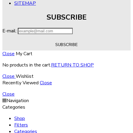
SITEMAP
SUBSCRIBE
E-mail:
Close
My Cart
No products in the cart.
RETURN TO SHOP
Close
Wishlist
Recently Viewed
Close
Close
Navigation
Categories
Shop
Filters
Categories