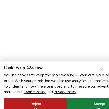
Cookies on 42.show
×
We use cookies to keep the shop working — your cart, your log
order. With your permission we also use analytics and marketi
to understand how the site is used and to measure our adverti
more in our
Cookie Policy
and
Privacy Policy
.
Reject
Accept
all
all