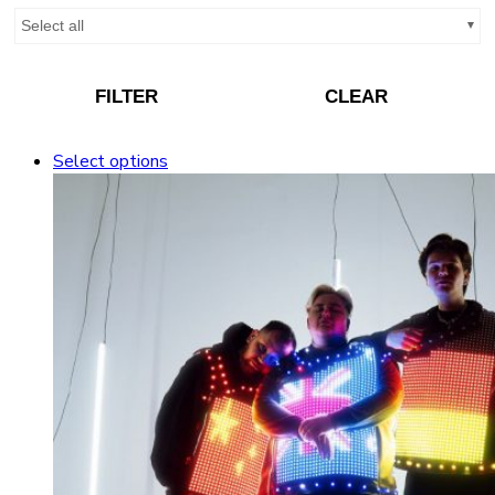
Select all
FILTER
CLEAR
Select options