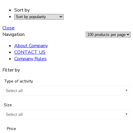
Sort by
Close
Navigation
About Company
CONTACT US
Company Rules
Filter by
Type of activity
Select all
Size
Select all
Price