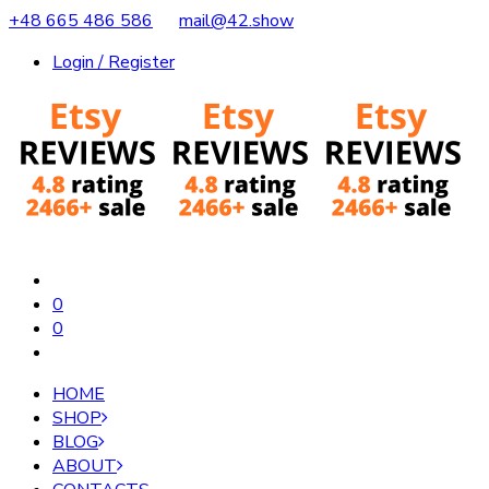
+48 665 486 586
mail@42.show
Login / Register
0
0
HOME
SHOP
BLOG
ABOUT