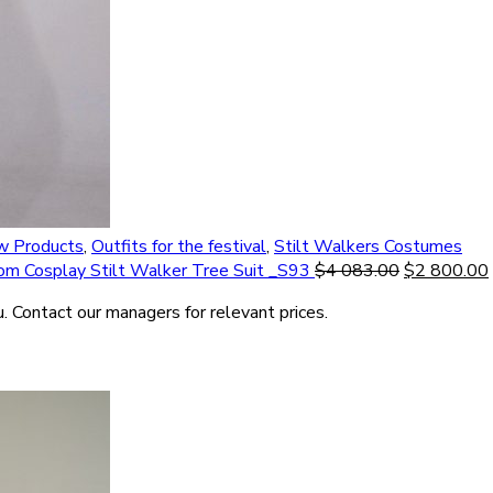
 Products
,
Outfits for the festival
,
Stilt Walkers Costumes
om Cosplay Stilt Walker Tree Suit _S93
$
4 083.00
$
2 800.00
. Contact our managers for relevant prices.