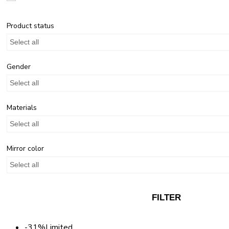
Product status
Select all
Gender
Select all
Materials
Select all
Mirror color
Select all
FILTER
-31%
Limited