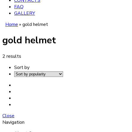
CONTACTS
FAQ
GALLERY
Home
»
gold helmet
gold helmet
2 results
Sort by
Close
Navigation