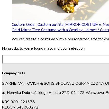
Custom Order
,
Custom outfits
,
MIRROR COSTUME
,
New
Gold Mirror Tree Costume with a Cosplay Helmet / Cus
We can create a costume with a personalized size for you
No products were found matching your selection.
Company data
SIARHEI VAITOVICH & SONS SPÓŁKA Z OGRANICZONĄ 
ul. Henryka Dobrzańskiego Hubala 22D, 01-473 Warszawa, P
KRS 0001221378
REGON 543889272