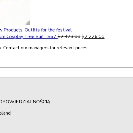
 Products
,
Outfits for the festival
tom Cosplay Tree Suit _S67
$
2 473.00
$
2 226.00
. Contact our managers for relevant prices.
ODPOWIEDZIALNOŚCIĄ
oland