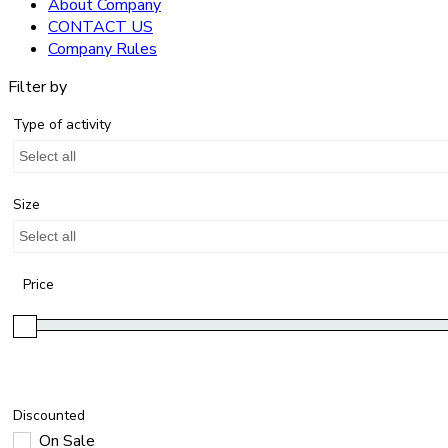
About Company
CONTACT US
Company Rules
Filter by
Type of activity
Select all
Size
Select all
Price
Discounted
On Sale