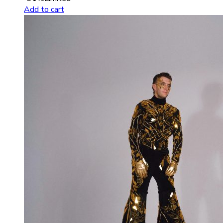
Add to cart