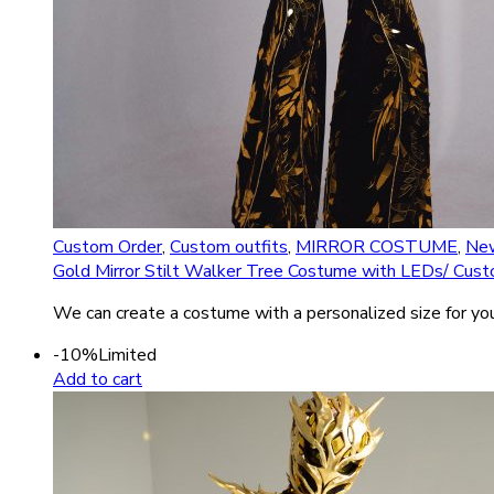
Custom Order
,
Custom outfits
,
MIRROR COSTUME
,
New
Gold Mirror Stilt Walker Tree Costume with LEDs/ Cust
We can create a costume with a personalized size for you
-10%
Limited
Add to cart