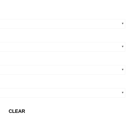
CLEAR