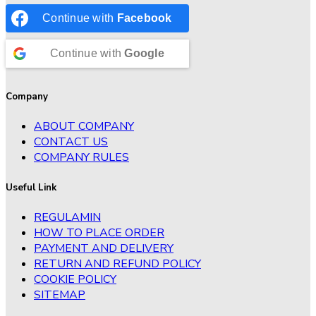
Continue with
Facebook
Continue with
Google
Company
ABOUT COMPANY
CONTACT US
COMPANY RULES
Useful Link
REGULAMIN
HOW TO PLACE ORDER
PAYMENT AND DELIVERY
RETURN AND REFUND POLICY
COOKIE POLICY
SITEMAP