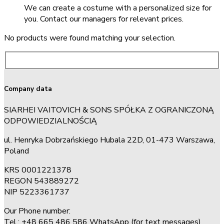
We can create a costume with a personalized size for
you. Contact our managers for relevant prices.
No products were found matching your selection.
Company data
SIARHEI VAITOVICH & SONS SPÓŁKA Z OGRANICZONĄ
ODPOWIEDZIALNOŚCIĄ
ul. Henryka Dobrzańskiego Hubala 22D, 01-473 Warszawa,
Poland
KRS 0001221378
REGON 543889272
NIP 5223361737
Our Phone number:
Tel.: +48 665 486 586 WhatsApp (for text messages)