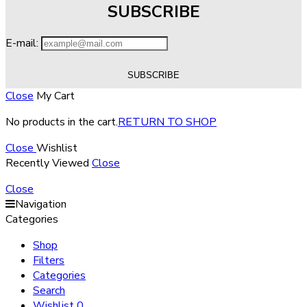
SUBSCRIBE
E-mail:
Close
My Cart
No products in the cart.
RETURN TO SHOP
Close
Wishlist
Recently Viewed
Close
Close
Navigation
Categories
Shop
Filters
Categories
Search
Wishlist
0