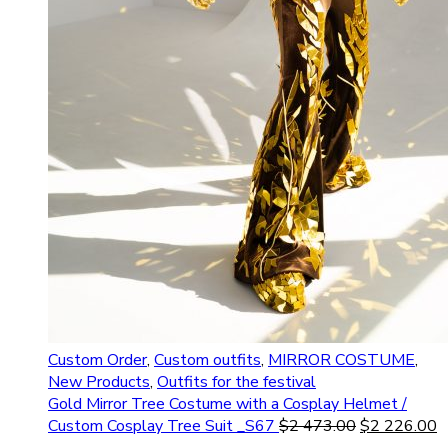
Custom Order
,
Custom outfits
,
MIRROR COSTUME
,
New Products
,
Outfits for the festival
Gold Mirror Tree Costume with a Cosplay Helmet /
Custom Cosplay Tree Suit _S67
$
2 473.00
$
2 226.00