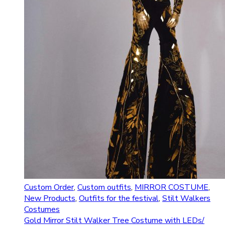
Custom Order
,
Custom outfits
,
MIRROR COSTUME
,
New Products
,
Outfits for the festival
,
Stilt Walkers
Costumes
Gold Mirror Stilt Walker Tree Costume with LEDs/