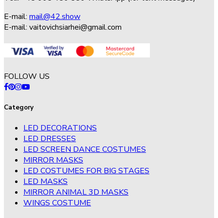
E-mail:
mail@42.show
E-mail:
vaitovichsiarhei@gmail.com
FOLLOW US
Category
LED DECORATIONS
LED DRESSES
LED SCREEN DANCE COSTUMES
MIRROR MASKS
LED COSTUMES FOR BIG STAGES
LED MASKS
MIRROR ANIMAL 3D MASKS
WINGS COSTUME