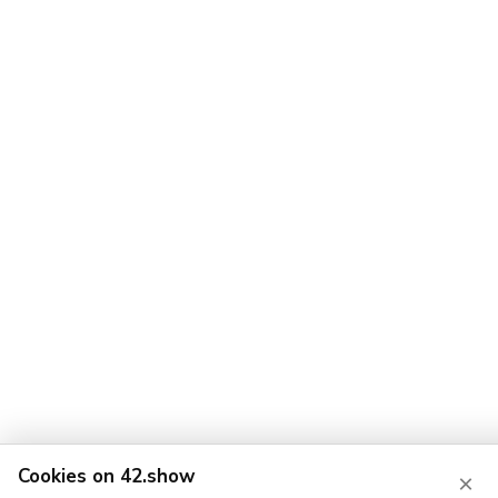
Cookies on 42.show
×