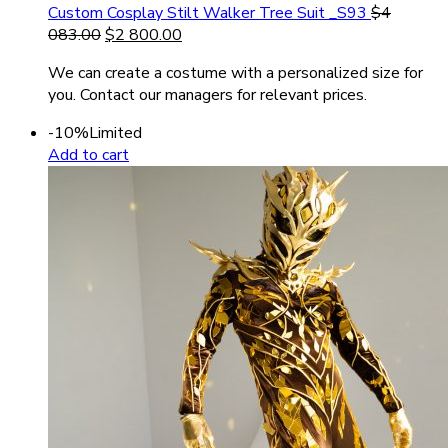
Custom Cosplay Stilt Walker Tree Suit _S93
$
4
083.00
$
2 800.00
We can create a costume with a personalized size for
you. Contact our managers for relevant prices.
-10%
Limited
Add to cart