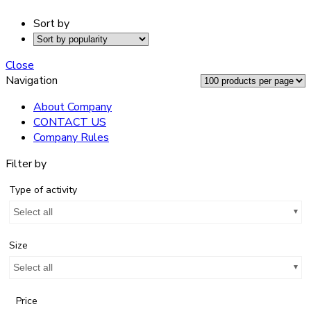
Sort by
Close
Navigation
About Company
CONTACT US
Company Rules
Filter by
Type of activity
Select all
Size
Select all
Price