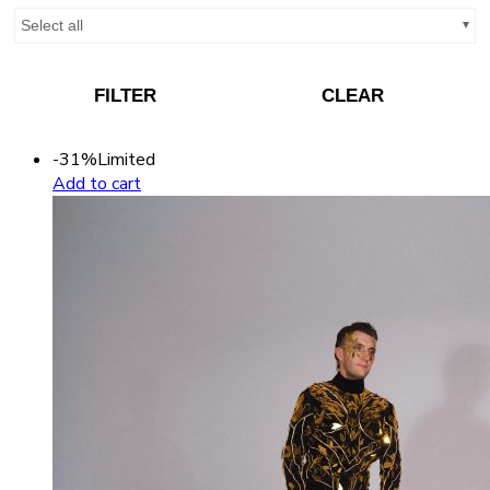
Select all
FILTER
CLEAR
-31%
Limited
Add to cart