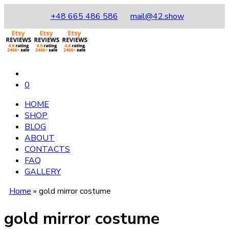
+48 665 486 586
mail@42.show
0
HOME
SHOP
BLOG
ABOUT
CONTACTS
FAQ
GALLERY
Home
»
gold mirror costume
gold mirror costume