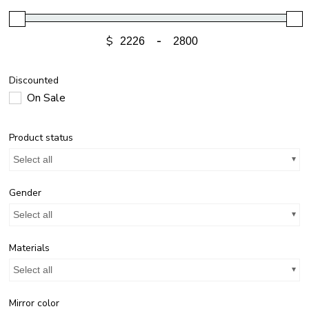
$
-
Discounted
On Sale
Product status
Select all
Gender
Select all
Materials
Select all
Mirror color