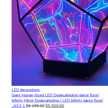
LED decorations
Giant Human-Sized LED Dodecahedron dance floor/
Infinity Mirror Dodecahedron / LED Infinity dance floor/
_N13-1
$
6 195.00
$
5 500.00