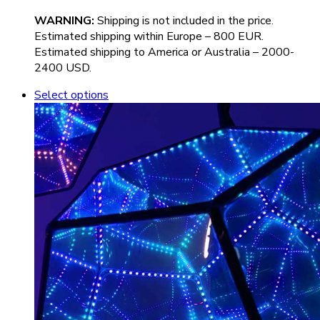
WARNIN
G:
Shipping is not included in the price.
Estimated shipping within Europe – 800 EUR.
Estimated shipping to America or Australia – 2000-
2400 USD.
Select options