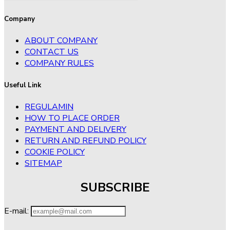
Company
ABOUT COMPANY
CONTACT US
COMPANY RULES
Useful Link
REGULAMIN
HOW TO PLACE ORDER
PAYMENT AND DELIVERY
RETURN AND REFUND POLICY
COOKIE POLICY
SITEMAP
SUBSCRIBE
E-mail: