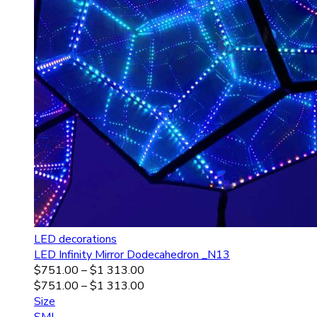
LED decorations
LED Infinity Mirror Dodecahedron _N13
$
751.00
–
$
1 313.00
$
751.00
–
$
1 313.00
Size
S
M
L