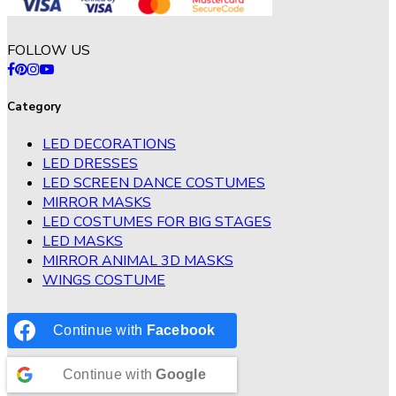
FOLLOW US
Category
LED DECORATIONS
LED DRESSES
LED SCREEN DANCE COSTUMES
MIRROR MASKS
LED COSTUMES FOR BIG STAGES
LED MASKS
MIRROR ANIMAL 3D MASKS
WINGS COSTUME
Continue with
Facebook
Continue with
Google