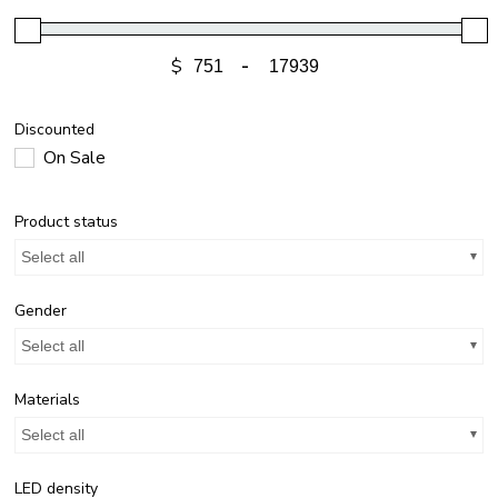
$
-
Discounted
On Sale
Product status
Select all
Gender
Select all
Materials
Select all
LED density