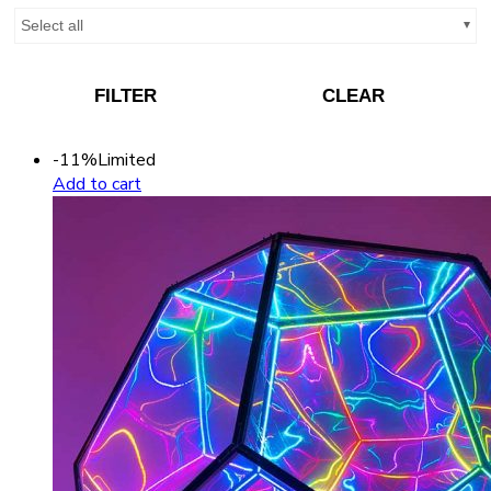
Select all
FILTER
CLEAR
-11%
Limited
Add to cart