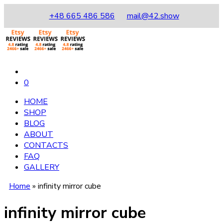
+48 665 486 586
mail@42.show
0
HOME
SHOP
BLOG
ABOUT
CONTACTS
FAQ
GALLERY
Home
»
infinity mirror cube
infinity mirror cube