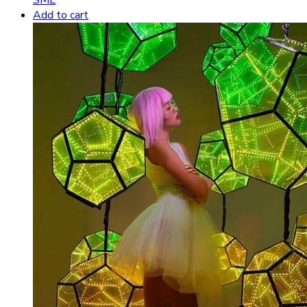
Add to cart