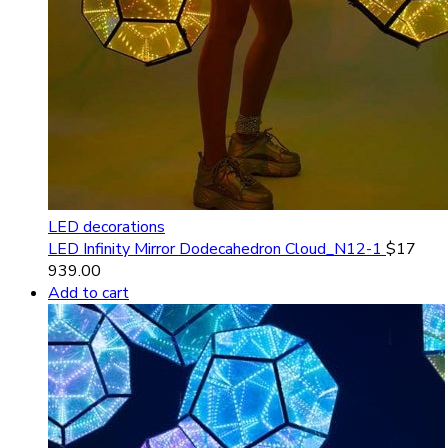
LED decorations
LED Infinity Mirror Dodecahedron Cloud_N12-1
$
17
939.00
Add to cart