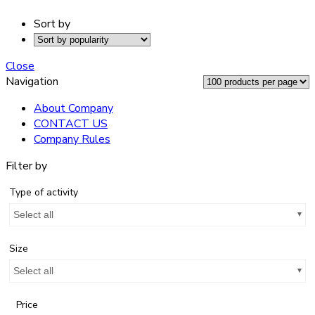
Sort by
Close
Navigation
About Company
CONTACT US
Company Rules
Filter by
Type of activity
Select all
Size
Select all
Price