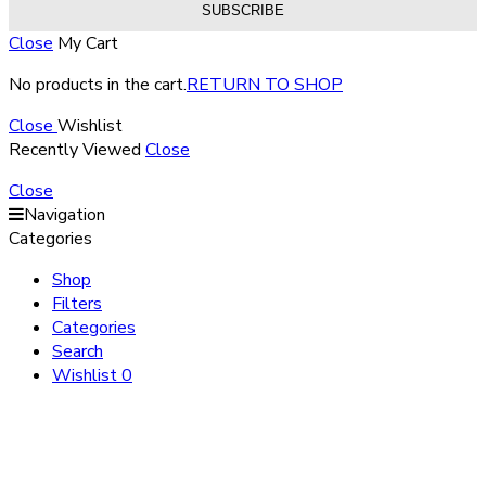
Close
My Cart
No products in the cart.
RETURN TO SHOP
Close
Wishlist
Recently Viewed
Close
Close
Navigation
Categories
Shop
Filters
Categories
Search
Wishlist
0