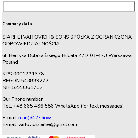
Company data
SIARHEI VAITOVICH & SONS SPÓŁKA Z OGRANICZONĄ
ODPOWIEDZIALNOŚCIĄ
ul. Henryka Dobrzańskiego Hubala 22D, 01-473 Warszawa,
Poland
KRS 0001221378
REGON 543889272
NIP 5223361737
Our Phone number:
Tel.: +48 665 486 586 WhatsApp (for text messages)
E-mail:
mail@42.show
E-mail:
vaitovichsiarhei@gmail.com