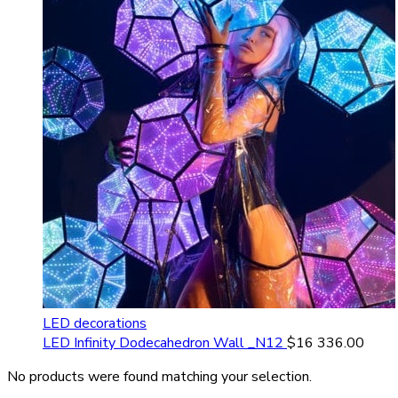
LED decorations
LED Infinity Dodecahedron Wall _N12
$
16 336.00
No products were found matching your selection.