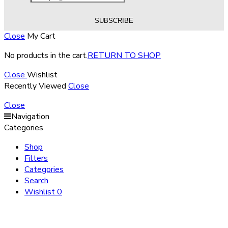
Close
My Cart
No products in the cart.
RETURN TO SHOP
Close
Wishlist
Recently Viewed
Close
Close
Navigation
Categories
Shop
Filters
Categories
Search
Wishlist
0