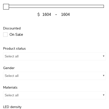
$
-
Discounted
On Sale
Product status
Select all
Gender
Select all
Materials
Select all
LED density