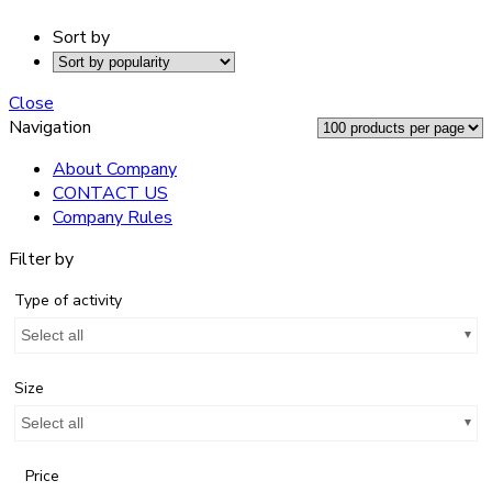
Sort by
Close
Navigation
About Company
CONTACT US
Company Rules
Filter by
Type of activity
Select all
Size
Select all
Price