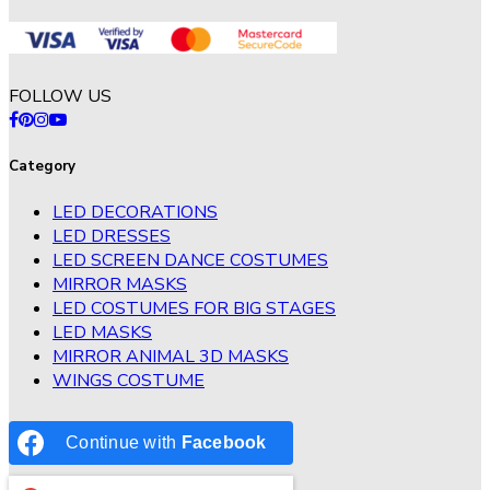
FOLLOW US
Category
LED DECORATIONS
LED DRESSES
LED SCREEN DANCE COSTUMES
MIRROR MASKS
LED COSTUMES FOR BIG STAGES
LED MASKS
MIRROR ANIMAL 3D MASKS
WINGS COSTUME
Continue with
Facebook