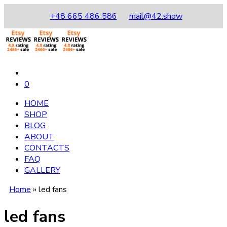
+48 665 486 586
mail@42.show
0
HOME
SHOP
BLOG
ABOUT
CONTACTS
FAQ
GALLERY
Home
»
led fans
led fans