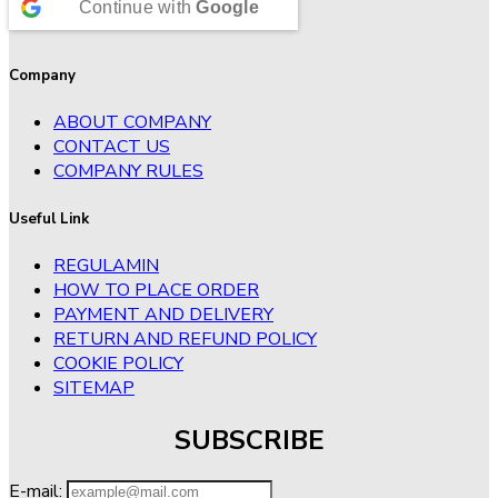
Continue with
Google
Company
ABOUT COMPANY
CONTACT US
COMPANY RULES
Useful Link
REGULAMIN
HOW TO PLACE ORDER
PAYMENT AND DELIVERY
RETURN AND REFUND POLICY
COOKIE POLICY
SITEMAP
SUBSCRIBE
E-mail: