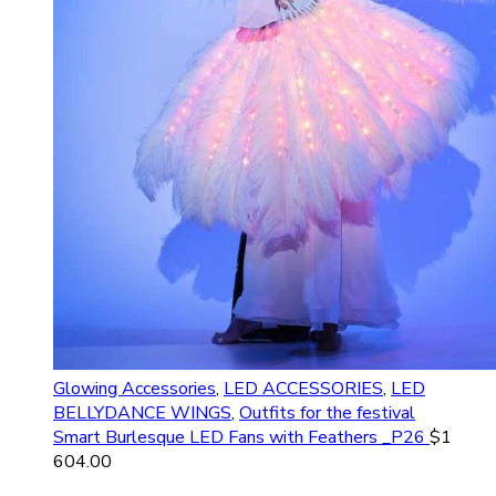
Glowing Accessories
,
LED ACCESSORIES
,
LED
BELLYDANCE WINGS
,
Outfits for the festival
Smart Burlesque LED Fans with Feathers _P26
$
1
604.00