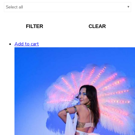
Select all
FILTER
CLEAR
Add to cart