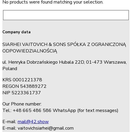
No products were found matching your selection.
Company data
SIARHEI VAITOVICH & SONS SPÓŁKA Z OGRANICZONĄ
ODPOWIEDZIALNOŚCIĄ
ul. Henryka Dobrzańskiego Hubala 22D, 01-473 Warszawa,
Poland
KRS 0001221378
REGON 543889272
NIP 5223361737
Our Phone number:
Tel.: +48 665 486 586 WhatsApp (for text messages)
E-mail:
mail@42.show
E-mail:
vaitovichsiarhei@gmail.com