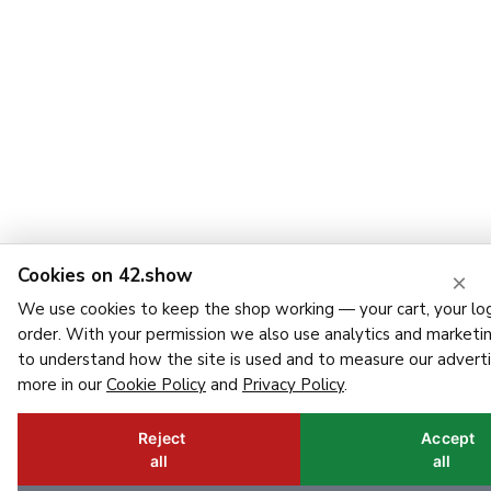
Cookies on 42.show
×
We use cookies to keep the shop working — your cart, your log
order. With your permission we also use analytics and marketi
to understand how the site is used and to measure our adverti
more in our
Cookie Policy
and
Privacy Policy
.
Reject
Accept
all
all