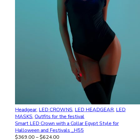
Headgear
,
LED CROWNS
,
LED HEADGEAR
,
LED
MASKS
,
Outfits for the festival
Smart LED Crown with a Collar Egypt Style for
Halloween and Festivals _H55
$
369.00
–
$
624.00