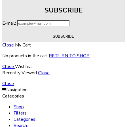
SUBSCRIBE
E-mail:
Close
My Cart
No products in the cart.
RETURN TO SHOP
Close
Wishlist
Recently Viewed
Close
Close
Navigation
Categories
Shop
Filters
Categories
Search