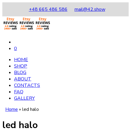
+48 665 486 586
mail@42.show
0
HOME
SHOP
BLOG
ABOUT
CONTACTS
FAQ
GALLERY
Home
»
led halo
led halo