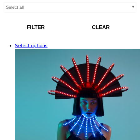
Select all
FILTER
CLEAR
Select options