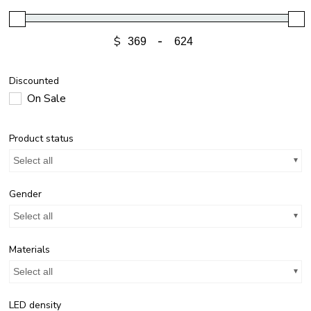
$
-
Discounted
On Sale
Product status
Select all
Gender
Select all
Materials
Select all
LED density