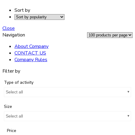
Sort by
Close
Navigation
About Company
CONTACT US
Company Rules
Filter by
Type of activity
Select all
Size
Select all
Price