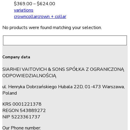
$
369.00
–
$
624.00
variations
crown
collar
crown + collar
No products were found matching your selection.
Company data
SIARHEI VAITOVICH & SONS SPÓŁKA Z OGRANICZONĄ
ODPOWIEDZIALNOŚCIĄ
ul. Henryka Dobrzańskiego Hubala 22D, 01-473 Warszawa,
Poland
KRS 0001221378
REGON 543889272
NIP 5223361737
Our Phone number: