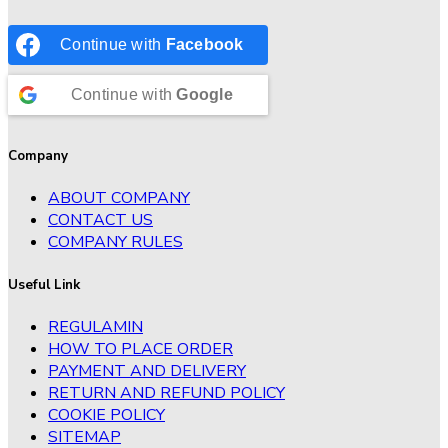
Continue with
Facebook
Continue with
Google
Company
ABOUT COMPANY
CONTACT US
COMPANY RULES
Useful Link
REGULAMIN
HOW TO PLACE ORDER
PAYMENT AND DELIVERY
RETURN AND REFUND POLICY
COOKIE POLICY
SITEMAP