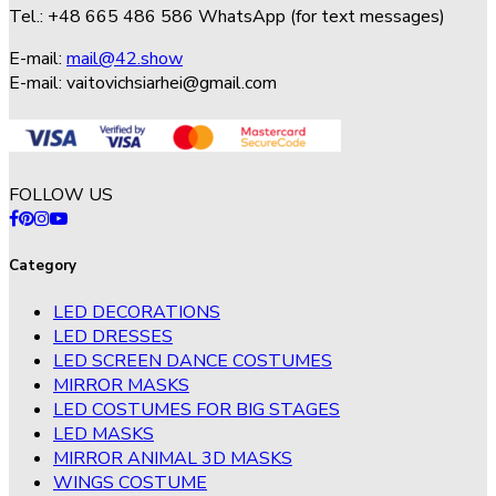
Tel.: +48 665 486 586 WhatsApp (for text messages)
E-mail:
mail@42.show
E-mail:
vaitovichsiarhei@gmail.com
FOLLOW US
Category
LED DECORATIONS
LED DRESSES
LED SCREEN DANCE COSTUMES
MIRROR MASKS
LED COSTUMES FOR BIG STAGES
LED MASKS
MIRROR ANIMAL 3D MASKS
WINGS COSTUME