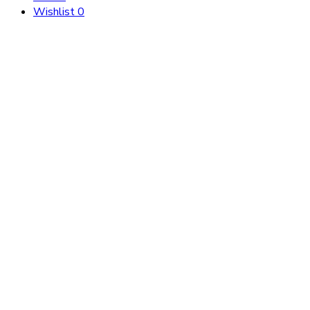
Wishlist
0