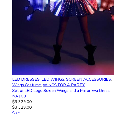
LED DRESSES
,
LED WINGS
,
SCREEN ACCESSORIES
,
Wings Costume
,
WINGS FOR A PARTY
Set of LED Logo Screen Wings and a Mirror Eva Dress
NA100
$
3 329.00
$
3 329.00
Size