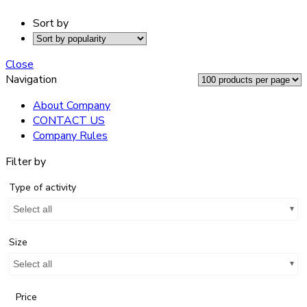
Sort by
Close
Navigation
About Company
CONTACT US
Company Rules
Filter by
Type of activity
Select all
Size
Select all
Price