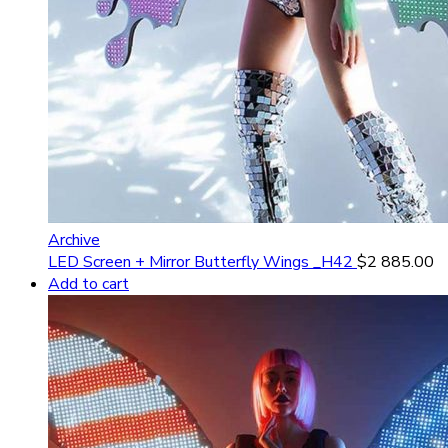
Archive
LED Screen + Mirror Butterfly Wings _H42
$
2 885.00
Add to cart