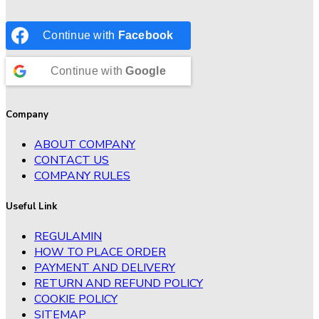
Continue with
Facebook
Continue with
Google
Company
ABOUT COMPANY
CONTACT US
COMPANY RULES
Useful Link
REGULAMIN
HOW TO PLACE ORDER
PAYMENT AND DELIVERY
RETURN AND REFUND POLICY
COOKIE POLICY
SITEMAP