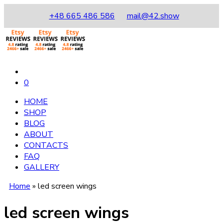
+48 665 486 586
mail@42.show
0
HOME
SHOP
BLOG
ABOUT
CONTACTS
FAQ
GALLERY
Home
»
led screen wings
led screen wings