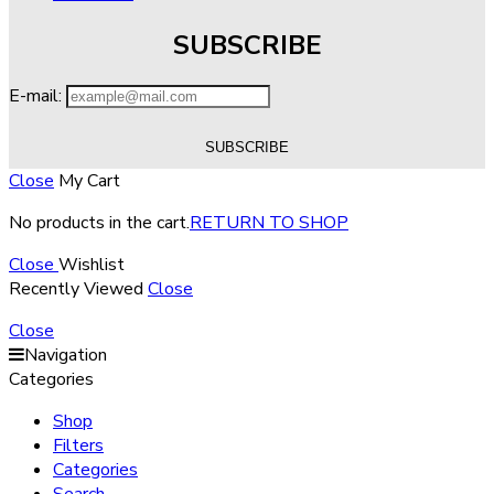
SUBSCRIBE
E-mail:
Close
My Cart
No products in the cart.
RETURN TO SHOP
Close
Wishlist
Recently Viewed
Close
Close
Navigation
Categories
Shop
Filters
Categories