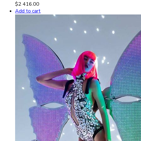
$
2 416.00
Add to cart