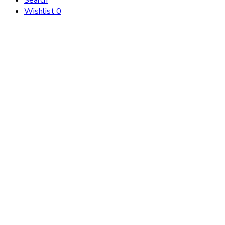
Search
Wishlist
0