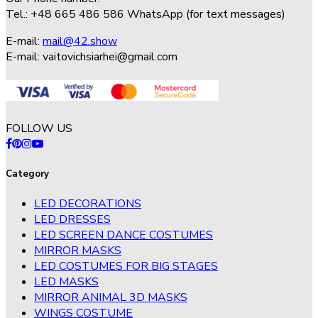
Tel.: +48 665 486 586 WhatsApp (for text messages)
E-mail:
mail@42.show
E-mail:
vaitovichsiarhei@gmail.com
FOLLOW US
Category
LED DECORATIONS
LED DRESSES
LED SCREEN DANCE COSTUMES
MIRROR MASKS
LED COSTUMES FOR BIG STAGES
LED MASKS
MIRROR ANIMAL 3D MASKS
WINGS COSTUME