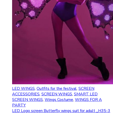
LED WINGS
,
Outfits for the festival
,
SCREEN
ACCESSORIES
,
SCREEN WINGS
,
SMART LED
SCREEN WINGS
,
Wings Costume
,
WINGS FOR A
PARTY
LED Logo screen Butterfly wings suit for adult _H35-3