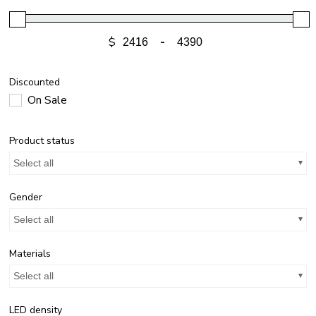
$
-
Discounted
On Sale
Product status
Select all
Gender
Select all
Materials
Select all
LED density