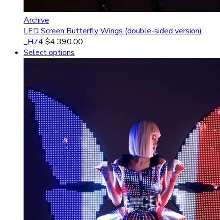
Archive
LED Screen Butterfly Wings (double-sided version)
_H74
$
4 390.00
Select options