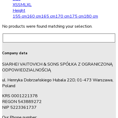
XS
S
M
L
XL
Height
155 cm
160 cm
165 cm
170 cm
175 cm
180 cm
No products were found matching your selection.
Company data
SIARHEI VAITOVICH & SONS SPÓŁKA Z OGRANICZONĄ
ODPOWIEDZIALNOŚCIĄ
ul. Henryka Dobrzańskiego Hubala 22D, 01-473 Warszawa,
Poland
KRS 0001221378
REGON 543889272
NIP 5223361737
Our Phone number: