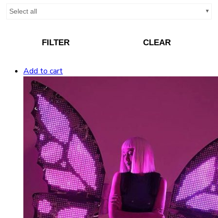
Select all
FILTER
CLEAR
Add to cart