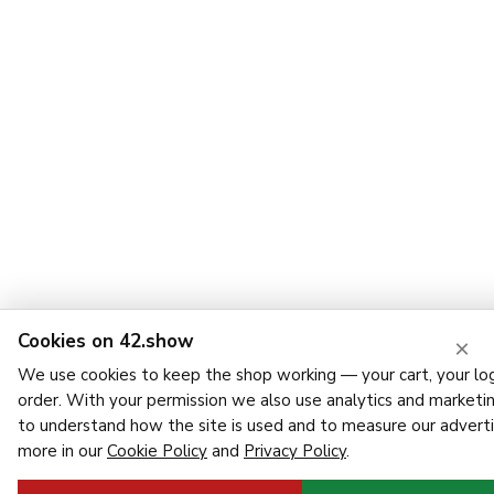
Cookies on 42.show
×
We use cookies to keep the shop working — your cart, your log
order. With your permission we also use analytics and marketi
to understand how the site is used and to measure our adverti
more in our
Cookie Policy
and
Privacy Policy
.