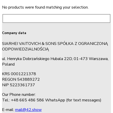
No products were found matching your selection.
Company data
SIARHEI VAITOVICH & SONS SPÓŁKA Z OGRANICZONĄ
ODPOWIEDZIALNOŚCIĄ
ul. Henryka Dobrzańskiego Hubala 22D, 01-473 Warszawa,
Poland
KRS 0001221378
REGON 543889272
NIP 5223361737
Our Phone number:
Tel.: +48 665 486 586 WhatsApp (for text messages)
E-mail:
mail@42.show