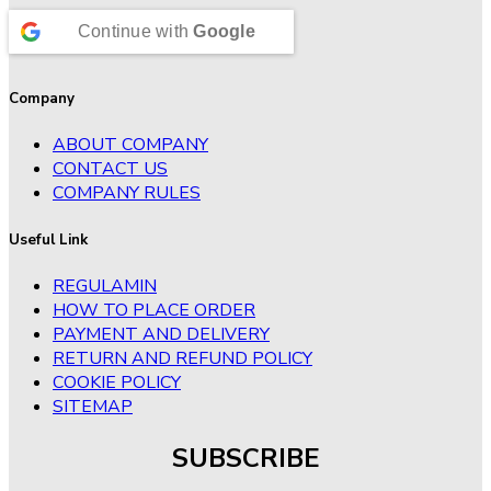
Continue with
Google
Company
ABOUT COMPANY
CONTACT US
COMPANY RULES
Useful Link
REGULAMIN
HOW TO PLACE ORDER
PAYMENT AND DELIVERY
RETURN AND REFUND POLICY
COOKIE POLICY
SITEMAP
SUBSCRIBE