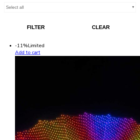
Select all
FILTER
CLEAR
-11%
Limited
Add to cart