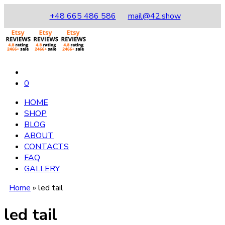
+48 665 486 586
mail@42.show
0
HOME
SHOP
BLOG
ABOUT
CONTACTS
FAQ
GALLERY
Home
»
led tail
led tail