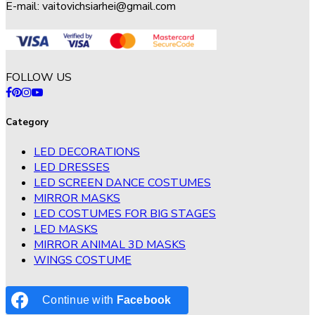
E-mail:
vaitovichsiarhei@gmail.com
FOLLOW US
Category
LED DECORATIONS
LED DRESSES
LED SCREEN DANCE COSTUMES
MIRROR MASKS
LED COSTUMES FOR BIG STAGES
LED MASKS
MIRROR ANIMAL 3D MASKS
WINGS COSTUME
Continue with
Facebook