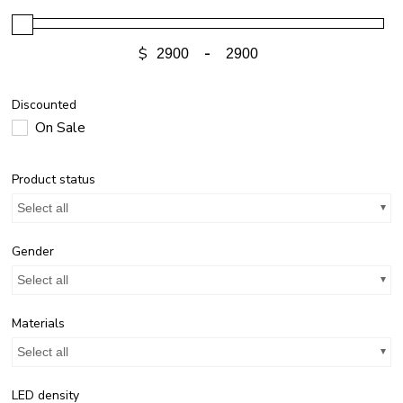
$
-
Discounted
On Sale
Product status
Select all
Gender
Select all
Materials
Select all
LED density