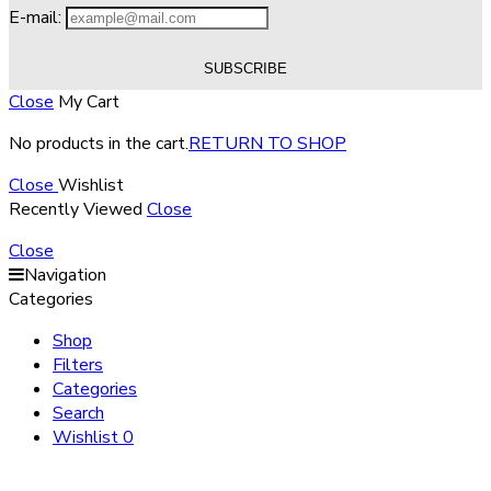
E-mail:
Close
My Cart
No products in the cart.
RETURN TO SHOP
Close
Wishlist
Recently Viewed
Close
Close
Navigation
Categories
Shop
Filters
Categories
Search
Wishlist
0