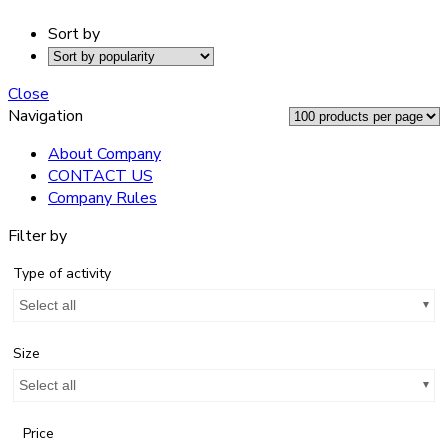
Sort by
Close
Navigation
About Company
CONTACT US
Company Rules
Filter by
Type of activity
Select all
Size
Select all
Price