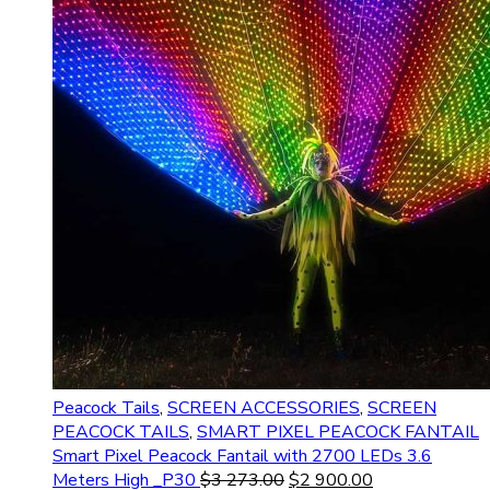
Peacock Tails
,
SCREEN ACCESSORIES
,
SCREEN
PEACOCK TAILS
,
SMART PIXEL PEACOCK FANTAIL
Smart Pixel Peacock Fantail with 2700 LEDs 3.6
Meters High _P30
$
3 273.00
$
2 900.00