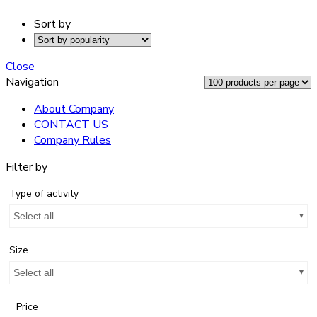
Sort by
Close
Navigation
About Company
CONTACT US
Company Rules
Filter by
Type of activity
Select all
Size
Select all
Price