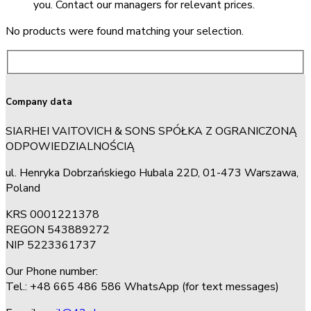
you. Contact our managers for relevant prices.
No products were found matching your selection.
Company data
SIARHEI VAITOVICH & SONS SPÓŁKA Z OGRANICZONĄ
ODPOWIEDZIALNOŚCIĄ
ul. Henryka Dobrzańskiego Hubala 22D, 01-473 Warszawa,
Poland
KRS 0001221378
REGON 543889272
NIP 5223361737
Our Phone number:
Tel.: +48 665 486 586 WhatsApp (for text messages)