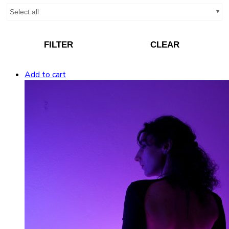
Select all
FILTER
CLEAR
Add to cart