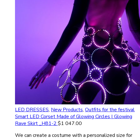
LED DRESSES
,
New Products
,
Outfits for the festival
Smart LED Corset Made of Glowing Circles | Glowing
Rave Skirt _H81-2
$
1 047.00
We can create a costume with a personalized size for