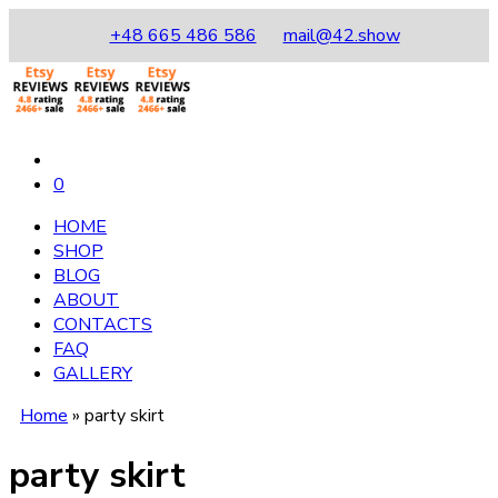
+48 665 486 586
mail@42.show
0
HOME
SHOP
BLOG
ABOUT
CONTACTS
FAQ
GALLERY
Home
»
party skirt
party skirt