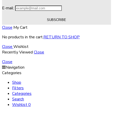
E-mail:
Close
My Cart
No products in the cart.
RETURN TO SHOP
Close
Wishlist
Recently Viewed
Close
Close
Navigation
Categories
Shop
Filters
Categories
Search
Wishlist
0