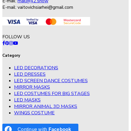
E-mail:
mail@42.show
E-mail:
vaitovichsiarhei@gmail.com
FOLLOW US
Category
LED DECORATIONS
LED DRESSES
LED SCREEN DANCE COSTUMES
MIRROR MASKS
LED COSTUMES FOR BIG STAGES
LED MASKS
MIRROR ANIMAL 3D MASKS
WINGS COSTUME
Continue with
Facebook