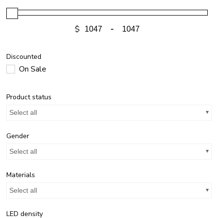
$
-
Discounted
On Sale
Product status
Select all
Gender
Select all
Materials
Select all
LED density