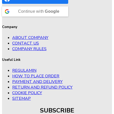
Continue with
Google
Company
ABOUT COMPANY
CONTACT US
COMPANY RULES
Useful Link
REGULAMIN
HOW TO PLACE ORDER
PAYMENT AND DELIVERY
RETURN AND REFUND POLICY
COOKIE POLICY
SITEMAP
SUBSCRIBE