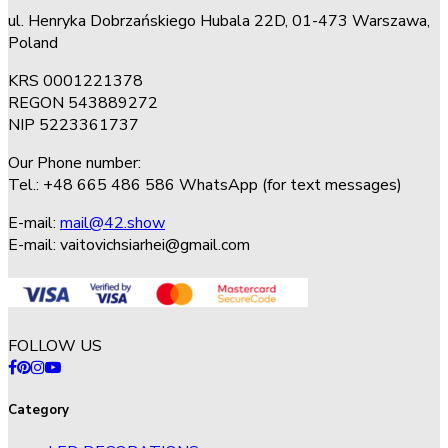
ul. Henryka Dobrzańskiego Hubala 22D, 01-473 Warszawa,
Poland
KRS 0001221378
REGON 543889272
NIP 5223361737
Our Phone number:
Tel.: +48 665 486 586 WhatsApp (for text messages)
E-mail:
mail@42.show
E-mail:
vaitovichsiarhei@gmail.com
FOLLOW US
Category