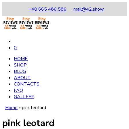
+48 665 486 586
mail@42.show
0
HOME
SHOP
BLOG
ABOUT
CONTACTS
FAQ
GALLERY
Home
»
pink leotard
pink leotard