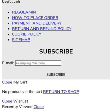
Useful Link
REGULAMIN
HOW TO PLACE ORDER
PAYMENT AND DELIVERY
RETURN AND REFUND POLICY
COOKIE POLICY
SITEMAP
SUBSCRIBE
E-mail:
Close
My Cart
No products in the cart.
RETURN TO SHOP
Close
Wishlist
Recently Viewed
Close