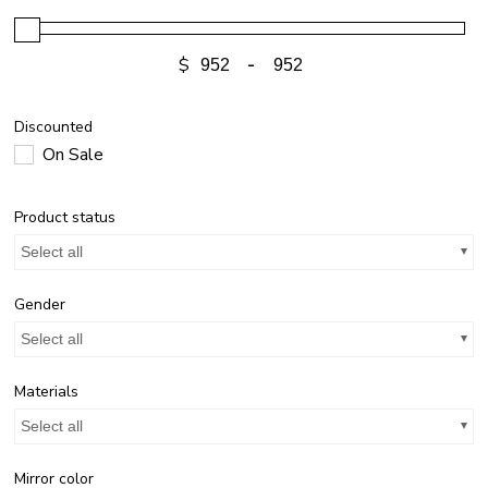
$
-
Discounted
On Sale
Product status
Select all
Gender
Select all
Materials
Select all
Mirror color