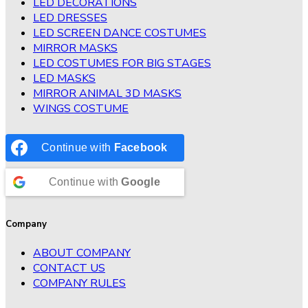
LED DECORATIONS
LED DRESSES
LED SCREEN DANCE COSTUMES
MIRROR MASKS
LED COSTUMES FOR BIG STAGES
LED MASKS
MIRROR ANIMAL 3D MASKS
WINGS COSTUME
Continue with
Facebook
Continue with
Google
Company
ABOUT COMPANY
CONTACT US
COMPANY RULES