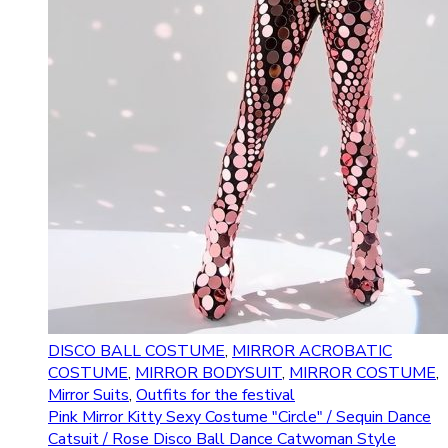
DISCO BALL COSTUME
,
MIRROR ACROBATIC
COSTUME
,
MIRROR BODYSUIT
,
MIRROR COSTUME
,
Mirror Suits
,
Outfits for the festival
Pink Mirror Kitty Sexy Costume "Circle" / Sequin Dance
Catsuit / Rose Disco Ball Dance Catwoman Style