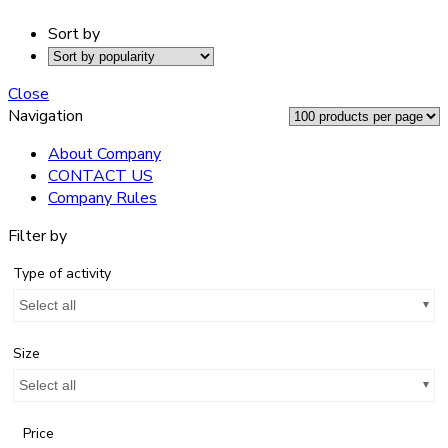
Sort by
Close
Navigation
About Company
CONTACT US
Company Rules
Filter by
Type of activity
Select all
Size
Select all
Price