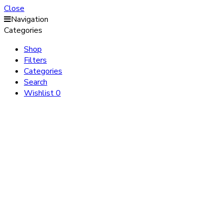
Close
Navigation
Categories
Shop
Filters
Categories
Search
Wishlist
0