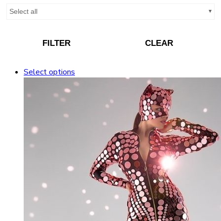
Select all
FILTER
CLEAR
Select options