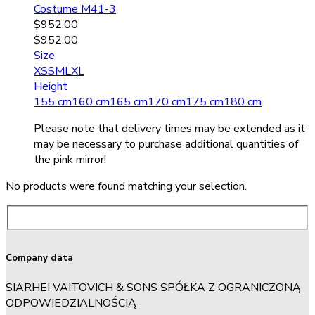
Costume M41-3
$
952.00
$
952.00
Size
XS
S
M
L
XL
Height
155 cm
160 cm
165 cm
170 cm
175 cm
180 cm
Please note that delivery times may be extended as it
may be necessary to purchase additional quantities of
the pink mirror!
No products were found matching your selection.
Company data
SIARHEI VAITOVICH & SONS SPÓŁKA Z OGRANICZONĄ
ODPOWIEDZIALNOŚCIĄ