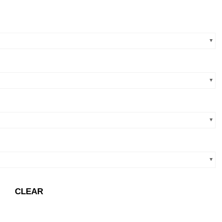
CLEAR