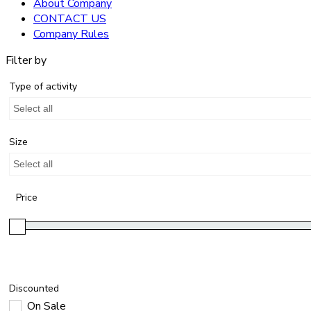
About Company
CONTACT US
Company Rules
Filter by
Type of activity
Select all
Size
Select all
Price
Discounted
On Sale