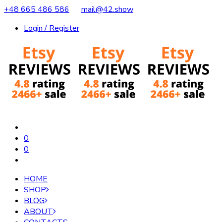
+48 665 486 586
mail@42.show
Login / Register
0
0
HOME
SHOP
BLOG
ABOUT