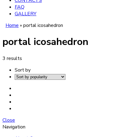
CONTACTS
FAQ
GALLERY
Home
»
portal icosahedron
portal icosahedron
3 results
Sort by
Close
Navigation