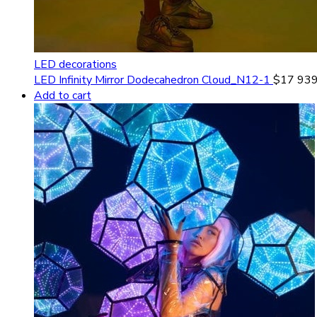
LED decorations
LED Infinity Mirror Dodecahedron Cloud_N12-1
$
17 939
Add to cart