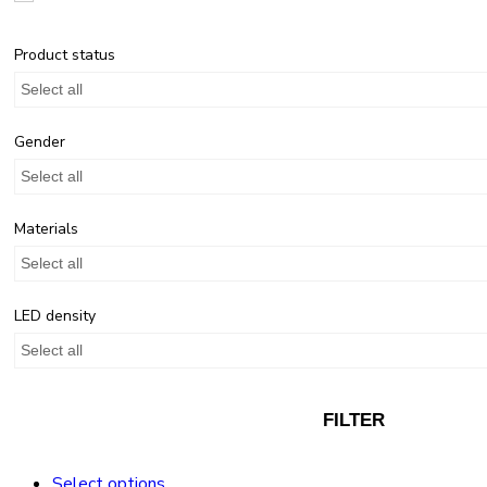
Product status
Select all
Gender
Select all
Materials
Select all
LED density
Select all
FILTER
Select options