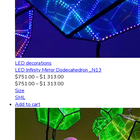
LED decorations
LED Infinity Mirror Dodecahedron _N13
$
751.00
–
$
1 313.00
$
751.00
–
$
1 313.00
Size
S
M
L
Add to cart