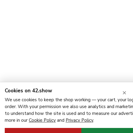
Cookies on 42.show
×
We use cookies to keep the shop working — your cart, your log
order. With your permission we also use analytics and marketi
to understand how the site is used and to measure our adverti
more in our
Cookie Policy
and
Privacy Policy
.