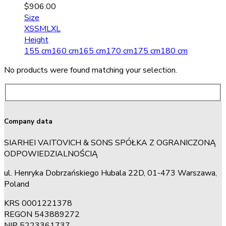
$
906.00
Size
XS
S
M
L
XL
Height
155 cm
160 cm
165 cm
170 cm
175 cm
180 cm
No products were found matching your selection.
Company data
SIARHEI VAITOVICH & SONS SPÓŁKA Z OGRANICZONĄ
ODPOWIEDZIALNOŚCIĄ
ul. Henryka Dobrzańskiego Hubala 22D, 01-473 Warszawa,
Poland
KRS 0001221378
REGON 543889272
NIP 5223361737