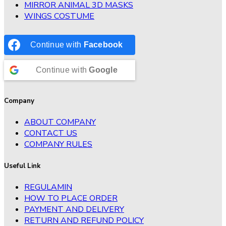
MIRROR ANIMAL 3D MASKS
WINGS COSTUME
Continue with
Facebook
Continue with
Google
Company
ABOUT COMPANY
CONTACT US
COMPANY RULES
Useful Link
REGULAMIN
HOW TO PLACE ORDER
PAYMENT AND DELIVERY
RETURN AND REFUND POLICY