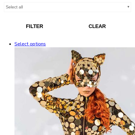
Select all
FILTER
CLEAR
Select options