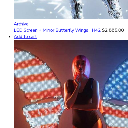
Archive
LED Screen + Mirror Butterfly Wings _H42
$
2 885.00
Add to cart