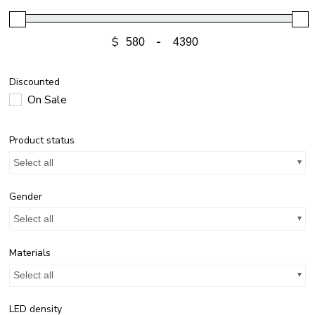
$
-
Discounted
On Sale
Product status
Select all
Gender
Select all
Materials
Select all
LED density