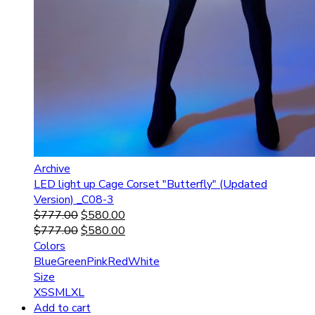
Archive
LED light up Cage Corset "Butterfly" (Updated
Version) _C08-3
$
777.00
$
580.00
$
777.00
$
580.00
Colors
Blue
Green
Pink
Red
White
Size
XS
S
M
L
XL
Add to cart