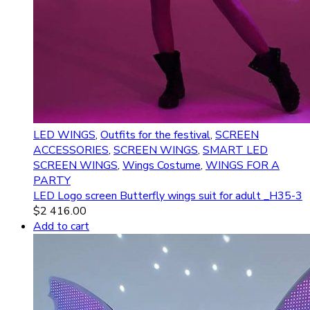
LED WINGS
,
Outfits for the festival
,
SCREEN
ACCESSORIES
,
SCREEN WINGS
,
SMART LED
SCREEN WINGS
,
Wings Costume
,
WINGS FOR A
PARTY
LED Logo screen Butterfly wings suit for adult _H35-3
$
2 416.00
Add to cart