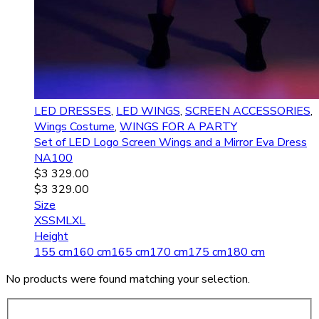
LED DRESSES
,
LED WINGS
,
SCREEN ACCESSORIES
,
Wings Costume
,
WINGS FOR A PARTY
Set of LED Logo Screen Wings and a Mirror Eva Dress
NA100
$
3 329.00
$
3 329.00
Size
XS
S
M
L
XL
Height
155 cm
160 cm
165 cm
170 cm
175 cm
180 cm
No products were found matching your selection.