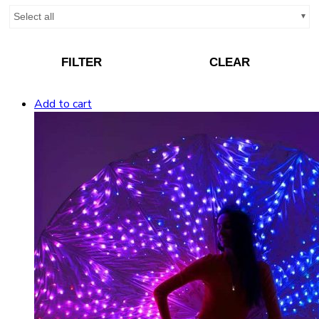
Select all
FILTER
CLEAR
Add to cart