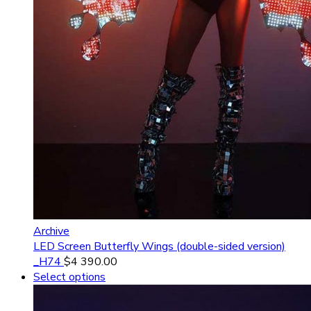
Archive
LED Screen Butterfly Wings (double-sided version)
_H74
$
4 390.00
Select options