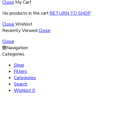
Close
My Cart
No products in the cart.
RETURN TO SHOP
Close
Wishlist
Recently Viewed
Close
Close
Navigation
Categories
Shop
Filters
Categories
Search
Wishlist
0