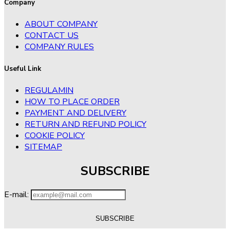
Company
ABOUT COMPANY
CONTACT US
COMPANY RULES
Useful Link
REGULAMIN
HOW TO PLACE ORDER
PAYMENT AND DELIVERY
RETURN AND REFUND POLICY
COOKIE POLICY
SITEMAP
SUBSCRIBE
E-mail: