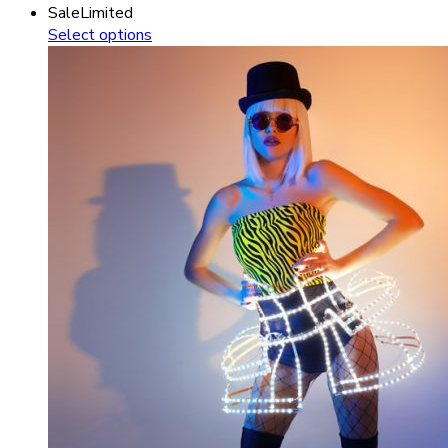
Sale
Limited
Select options