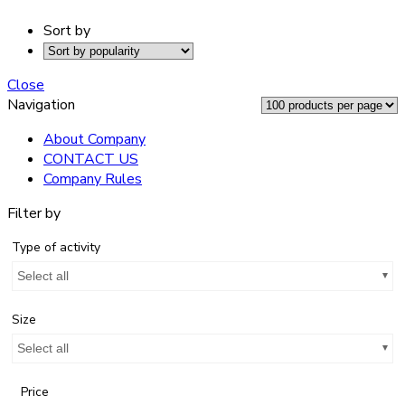
Sort by
Close
Navigation
About Company
CONTACT US
Company Rules
Filter by
Type of activity
Select all
Size
Select all
Price