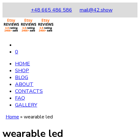
+48 665 486 586
mail@42.show
0
HOME
SHOP
BLOG
ABOUT
CONTACTS
FAQ
GALLERY
Home
»
wearable led
wearable led