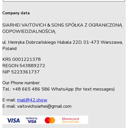
Company data
SIARHEI VAITOVICH & SONS SPÓŁKA Z OGRANICZONĄ
ODPOWIEDZIALNOŚCIĄ
ul. Henryka Dobrzańskiego Hubala 22D, 01-473 Warszawa,
Poland
KRS 0001221378
REGON 543889272
NIP 5223361737
Our Phone number:
Tel.: +48 665 486 586 WhatsApp (for text messages)
E-mail:
mail@42.show
E-mail:
vaitovichsiarhei@gmail.com