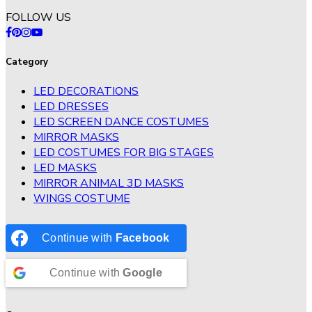
FOLLOW US
Category
LED DECORATIONS
LED DRESSES
LED SCREEN DANCE COSTUMES
MIRROR MASKS
LED COSTUMES FOR BIG STAGES
LED MASKS
MIRROR ANIMAL 3D MASKS
WINGS COSTUME
Continue with
Facebook
Continue with
Google