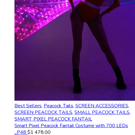
Best Sellers
,
Peacock Tails
,
SCREEN ACCESSORIES
,
SCREEN PEACOCK TAILS
,
SMALL PEACOCK TAILS
,
SMART PIXEL PEACOCK FANTAIL
Smart Pixel Peacock Fantail Costume with 700 LEDs
_P48
$
1 478.00