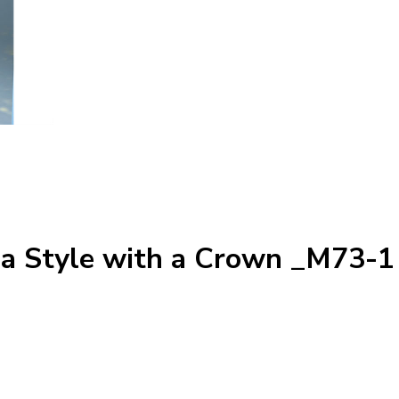
ga Style with a Crown _M73-1