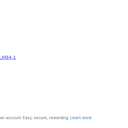
n _M34-1