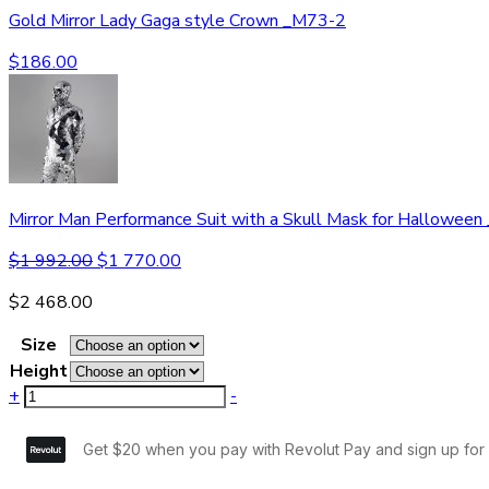
Gold Mirror Lady Gaga style Crown _M73-2
$
186.00
Mirror Man Performance Suit with a Skull Mask for Hallowee
$
1 992.00
$
1 770.00
$
2 468.00
Size
Height
+
-