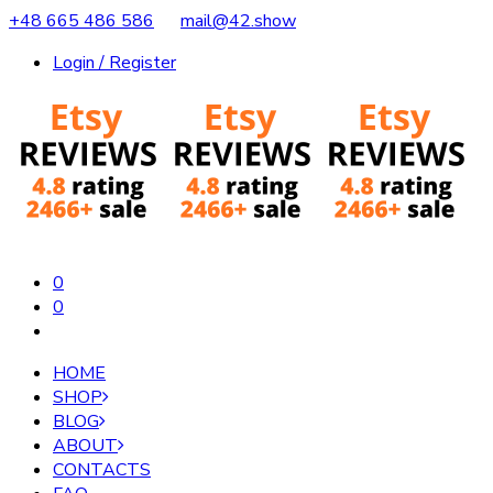
+48 665 486 586
mail@42.show
Login / Register
0
0
HOME
SHOP
BLOG
ABOUT
CONTACTS