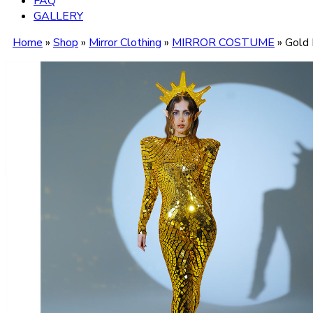
FAQ
GALLERY
Home
»
Shop
»
Mirror Clothing
»
MIRROR COSTUME
»
Gold 