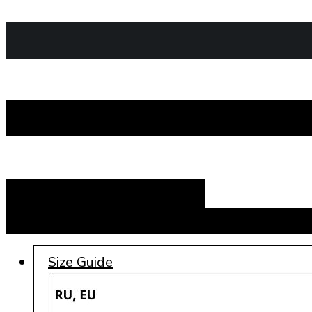
Add to cart
Size Guide