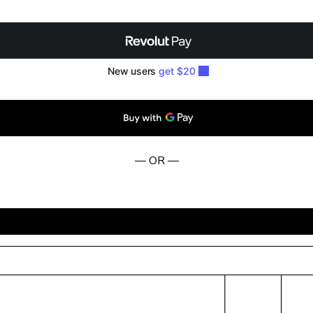
— OR —
BUY NOW