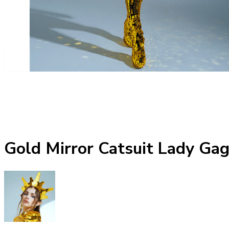
Gold Mirror Catsuit Lady Ga