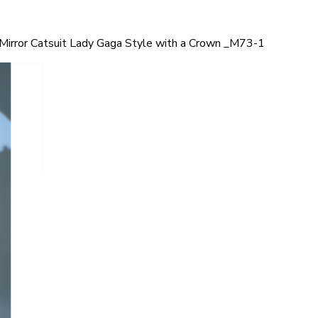
Mirror Catsuit Lady Gaga Style with a Crown _M73-1