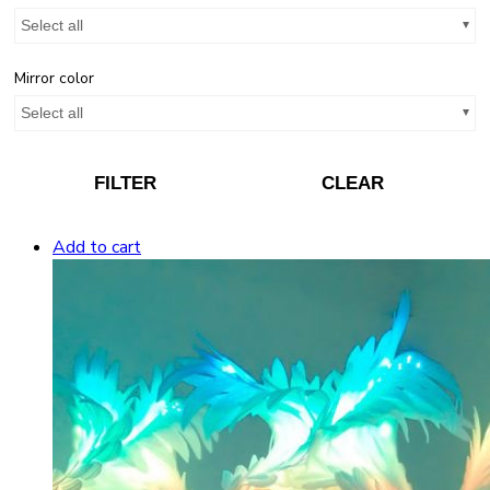
Select all
Mirror color
Select all
FILTER
CLEAR
Add to cart