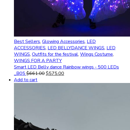
Best Sellers
,
Glowing Accessories
,
LED
ACCESSORIES
,
LED BELLYDANCE WINGS
,
LED
WINGS
,
Outfits for the festival
,
Wings Costume
,
WINGS FOR A PARTY
Smart LED Belly dance Rainbow wings - 500 LEDs
_B05
$
661.00
$
575.00
Add to cart