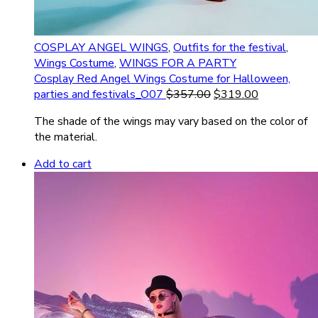
COSPLAY ANGEL WINGS
,
Outfits for the festival
,
Wings Costume
,
WINGS FOR A PARTY
Cosplay Red Angel Wings Costume for Halloween,
parties and festivals_O07
$
357.00
$
319.00
The shade of the wings may vary based on the color of
the material.
Add to cart