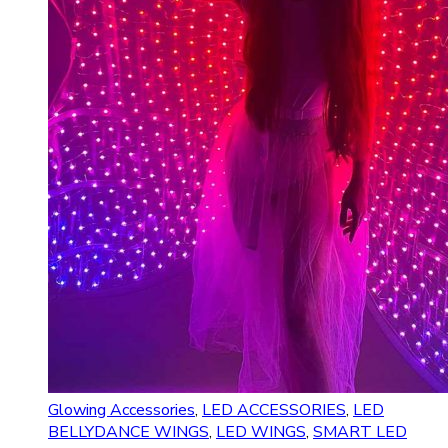
Glowing Accessories
,
LED ACCESSORIES
,
LED
BELLYDANCE WINGS
,
LED WINGS
,
SMART LED