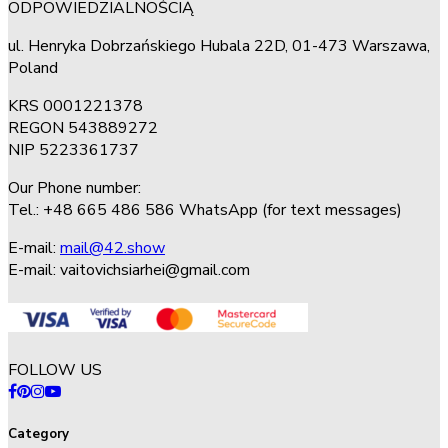
ODPOWIEDZIALNOŚCIĄ
ul. Henryka Dobrzańskiego Hubala 22D, 01-473 Warszawa,
Poland
KRS 0001221378
REGON 543889272
NIP 5223361737
Our Phone number:
Tel.: +48 665 486 586 WhatsApp (for text messages)
E-mail:
mail@42.show
E-mail:
vaitovichsiarhei@gmail.com
FOLLOW US
Category