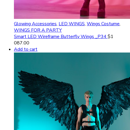
Glowing Accessories
,
LED WINGS
,
Wings Costume
,
WINGS FOR A PARTY
Smart LED Wireframe Butterfly Wings _P34
$
1
087.00
Add to cart