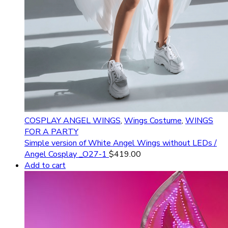
COSPLAY ANGEL WINGS
,
Wings Costume
,
WINGS
FOR A PARTY
Simple version of White Angel Wings without LEDs /
Angel Cosplay _O27-1
$
419.00
Add to cart