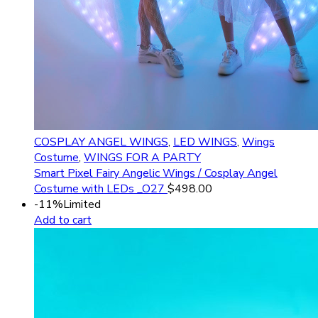
COSPLAY ANGEL WINGS
,
LED WINGS
,
Wings
Costume
,
WINGS FOR A PARTY
Smart Pixel Fairy Angelic Wings / Cosplay Angel
Costume with LEDs _O27
$
498.00
-11%
Limited
Add to cart