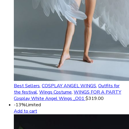
Best Sellers
,
COSPLAY ANGEL WINGS
,
Outfits for
the festival
,
Wings Costume
,
WINGS FOR A PARTY
Cosplay White Angel Wings _O01
$
319.00
-13%
Limited
Add to cart