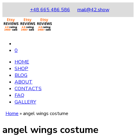
+48 665 486 586
mail@42.show
0
HOME
SHOP
BLOG
ABOUT
CONTACTS
FAQ
GALLERY
Home
»
angel wings costume
angel wings costume