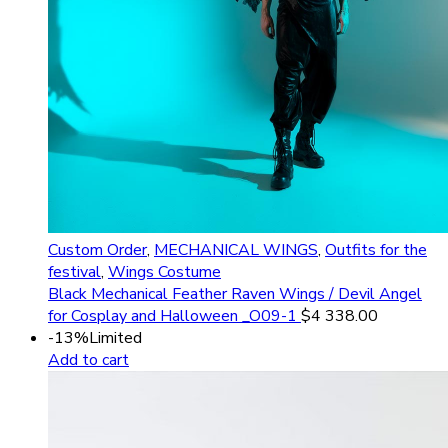
Custom Order
,
MECHANICAL WINGS
,
Outfits for the
festival
,
Wings Costume
Black Mechanical Feather Raven Wings / Devil Angel
for Cosplay and Halloween _O09-1
$
4 338.00
-13%
Limited
Add to cart