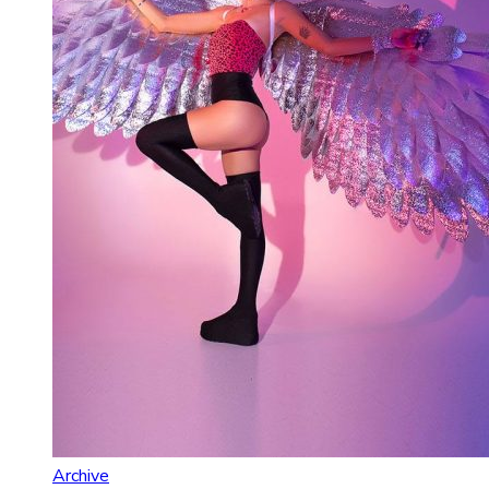
Archive