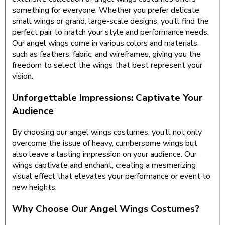
something for everyone. Whether you prefer delicate,
small wings or grand, large-scale designs, you’ll find the
perfect pair to match your style and performance needs.
Our angel wings come in various colors and materials,
such as feathers, fabric, and wireframes, giving you the
freedom to select the wings that best represent your
vision.
Unforgettable Impressions: Captivate Your
Audience
By choosing our angel wings costumes, you’ll not only
overcome the issue of heavy, cumbersome wings but
also leave a lasting impression on your audience. Our
wings captivate and enchant, creating a mesmerizing
visual effect that elevates your performance or event to
new heights.
Why Choose Our Angel Wings Costumes?