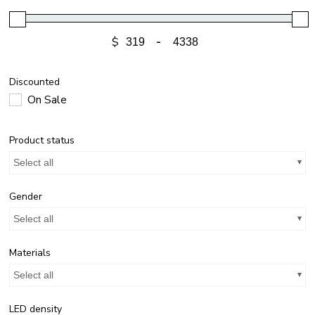
$
-
Discounted
On Sale
Product status
Select all
Gender
Select all
Materials
Select all
LED density