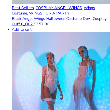
Best Sellers
,
COSPLAY ANGEL WINGS
,
Wings
Costume
,
WINGS FOR A PARTY
Black Angel Wings Halloween Costume Devil Cosplay
Outfit _O02
$
357.00
Add to cart