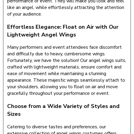
performance or event. They will make you look and feel
like an angel, while effortlessly attracting the attention
of your audience.
Effortless Elegance: Float on Air with Our
Lightweight Angel Wings
Many performers and event attendees face discomfort
and difficulty due to heavy, cumbersome wings.
Fortunately, we have the solution! Our angel wings suits,
crafted with lightweight materials, ensure comfort and
ease of movement while maintaining a stunning
appearance. These majestic wings seamlessly attach to
your shoulders, allowing you to float on air and move
gracefully throughout your performance or event.
Choose from a Wide Variety of Styles and
Sizes
Catering to diverse tastes and preferences, our
extensive collection of angel wings costumes offers