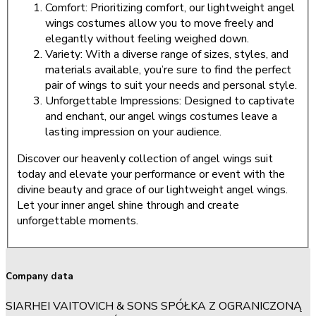
Comfort: Prioritizing comfort, our lightweight angel
wings costumes allow you to move freely and
elegantly without feeling weighed down.
Variety: With a diverse range of sizes, styles, and
materials available, you’re sure to find the perfect
pair of wings to suit your needs and personal style.
Unforgettable Impressions: Designed to captivate
and enchant, our angel wings costumes leave a
lasting impression on your audience.
Discover our heavenly collection of angel wings suit
today and elevate your performance or event with the
divine beauty and grace of our lightweight angel wings.
Let your inner angel shine through and create
unforgettable moments.
Company data
SIARHEI VAITOVICH & SONS SPÓŁKA Z OGRANICZONĄ