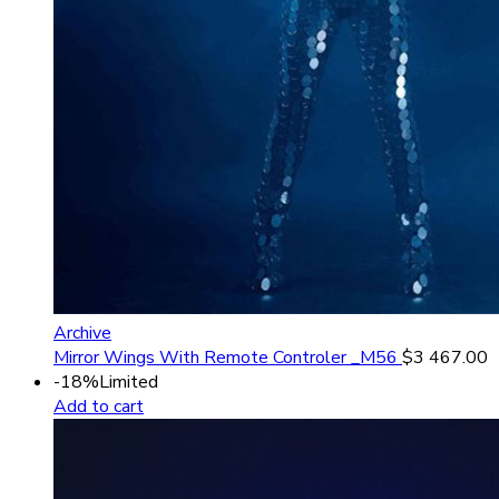
Archive
Mirror Wings With Remote Controler _M56
$
3 467.00
-18%
Limited
Add to cart