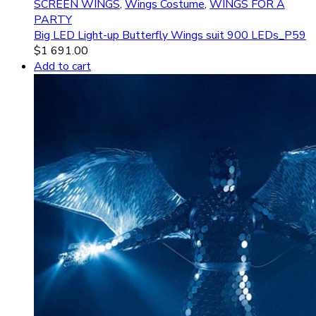
SCREEN WINGS
,
Wings Costume
,
WINGS FOR A
PARTY
Big LED Light-up Butterfly Wings suit 900 LEDs_P59
$
1 691.00
Add to cart