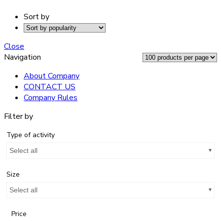
Sort by
Close
Navigation
About Company
CONTACT US
Company Rules
Filter by
Type of activity
Select all
Size
Select all
Price