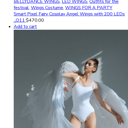
BELLYDANCE WINGS
,
LED WINGS
,
Outfits for the
festival
,
Wings Costume
,
WINGS FOR A PARTY
Smart Pixel Fairy Cosplay Angel Wings with 200 LEDs
_O11
$
470.00
Add to cart