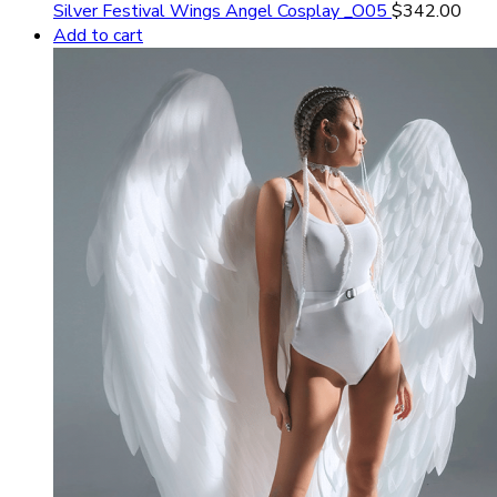
Silver Festival Wings Angel Cosplay _O05
$
342.00
Add to cart