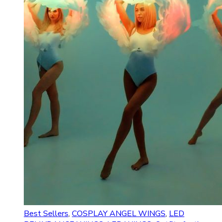
Best Sellers
,
COSPLAY ANGEL WINGS
,
LED