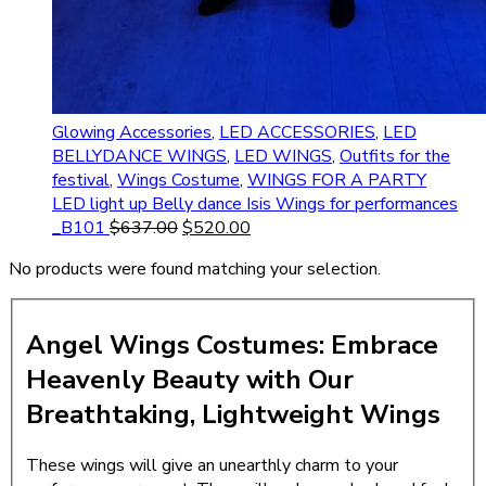
Glowing Accessories
,
LED ACCESSORIES
,
LED
BELLYDANCE WINGS
,
LED WINGS
,
Outfits for the
festival
,
Wings Costume
,
WINGS FOR A PARTY
LED light up Belly dance Isis Wings for performances
_B101
$
637.00
$
520.00
No products were found matching your selection.
Angel Wings Costumes: Embrace
Heavenly Beauty with Our
Breathtaking, Lightweight Wings
These wings will give an unearthly charm to your