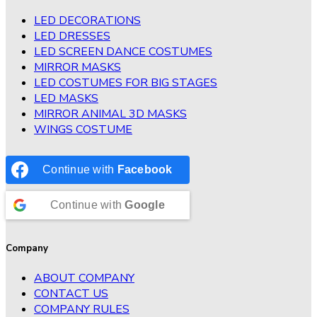
LED DECORATIONS
LED DRESSES
LED SCREEN DANCE COSTUMES
MIRROR MASKS
LED COSTUMES FOR BIG STAGES
LED MASKS
MIRROR ANIMAL 3D MASKS
WINGS COSTUME
Continue with
Facebook
Continue with
Google
Company
ABOUT COMPANY
CONTACT US
COMPANY RULES