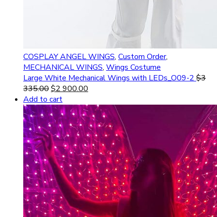
COSPLAY ANGEL WINGS
,
Custom Order
,
MECHANICAL WINGS
,
Wings Costume
Large White Mechanical Wings with LEDs_O09-2
$
3
335.00
$
2 900.00
Add to cart