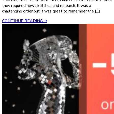
2 weeks. Since there were personalized custom-made orders
they required new sketches and research. It was a
challenging order but it was great to remember the […]
CONTINUE READING ➞