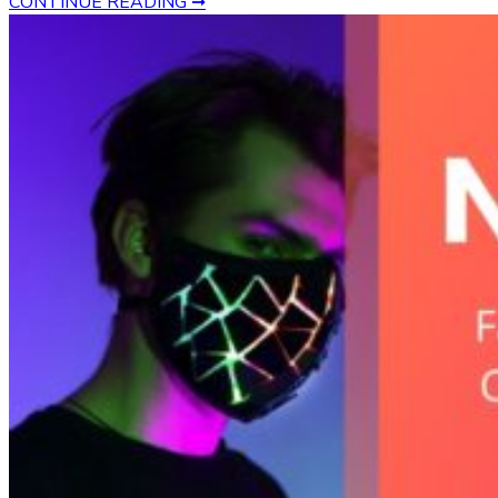
CONTINUE READING ➞