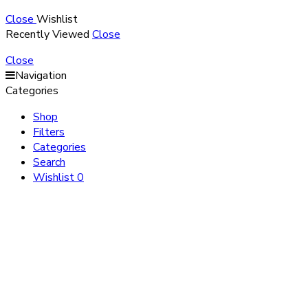
Close
Wishlist
Recently Viewed
Close
Close
Navigation
Categories
Shop
Filters
Categories
Search
Wishlist
0