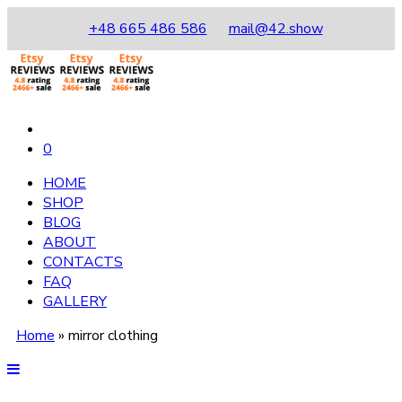
+48 665 486 586
mail@42.show
0
HOME
SHOP
BLOG
ABOUT
CONTACTS
FAQ
GALLERY
Home
»
mirror clothing