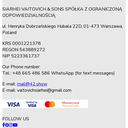
SIARHEI VAITOVICH & SONS SPÓŁKA Z OGRANICZONĄ
ODPOWIEDZIALNOŚCIĄ
ul. Henryka Dobrzańskiego Hubala 22D, 01-473 Warszawa,
Poland
KRS 0001221378
REGON 543889272
NIP 5223361737
Our Phone number:
Tel.: +48 665 486 586 WhatsApp (for text messages)
E-mail:
mail@42.show
E-mail:
vaitovichsiarhei@gmail.com
FOLLOW US