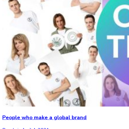
People who make a global brand