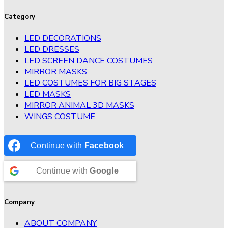
Category
LED DECORATIONS
LED DRESSES
LED SCREEN DANCE COSTUMES
MIRROR MASKS
LED COSTUMES FOR BIG STAGES
LED MASKS
MIRROR ANIMAL 3D MASKS
WINGS COSTUME
Continue with
Facebook
Continue with
Google
Company
ABOUT COMPANY