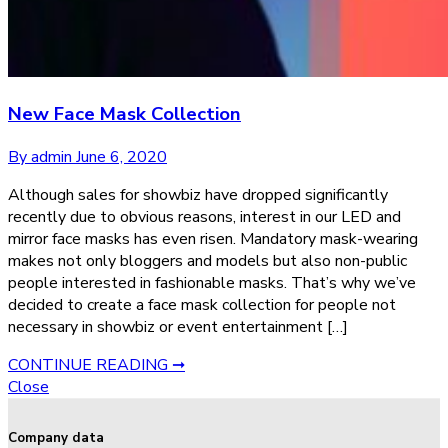
New Face Mask Collection
By admin
June 6, 2020
Although sales for showbiz have dropped significantly
recently due to obvious reasons, interest in our LED and
mirror face masks has even risen. Mandatory mask-wearing
makes not only bloggers and models but also non-public
people interested in fashionable masks. That’s why we’ve
decided to create a face mask collection for people not
necessary in showbiz or event entertainment […]
CONTINUE READING ➞
Close
Company data