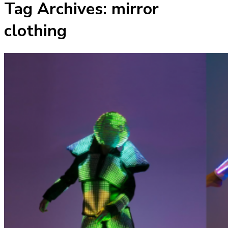
Tag Archives:
mirror
clothing