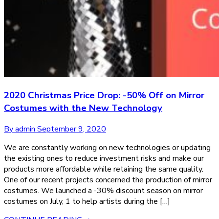
2020 Christmas Price Drop: -50% Off on Mirror
Costumes with the New Technology
By admin
September 9, 2020
We are constantly working on new technologies or updating
the existing ones to reduce investment risks and make our
products more affordable while retaining the same quality.
One of our recent projects concerned the production of mirror
costumes. We launched a -30% discount season on mirror
costumes on July, 1 to help artists during the […]