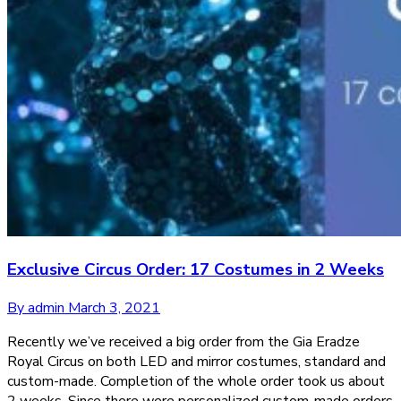
Exclusive Circus Order: 17 Costumes in 2 Weeks
By admin
March 3, 2021
Recently we’ve received a big order from the Gia Eradze
Royal Circus on both LED and mirror costumes, standard and
custom-made. Completion of the whole order took us about