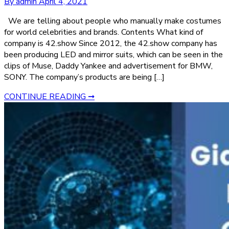
By admin
April 4, 2021
We are telling about people who manually make costumes
for world celebrities and brands. Contents What kind of
company is 42.show Since 2012, the 42.show company has
been producing LED and mirror suits, which can be seen in the
clips of Muse, Daddy Yankee and advertisement for BMW,
SONY. The company’s products are being […]
CONTINUE READING ➞