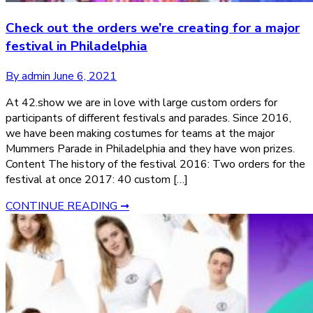
Check out the orders we’re creating for a major
festival in Philadelphia
By admin
June 6, 2021
At 42.show we are in love with large custom orders for
participants of different festivals and parades. Since 2016,
we have been making costumes for teams at the major
Mummers Parade in Philadelphia and they have won prizes.
Content The history of the festival 2016: Two orders for the
festival at once 2017: 40 custom […]
CONTINUE READING ➞