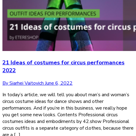
21 Ideas of costumes for circus performances
2022
By Siarhei Vaitovich
June 6, 2022
In today’s article, we will tell you about man’s and woman’s
circus costume ideas for dance shows and other
performances. And if you’re in this business, we really hope
you get some new looks. Contents Professional circus
costumes ideas and embodiments by 42.show Professional
circus outfits is a separate category of clothes, because there
are a […]