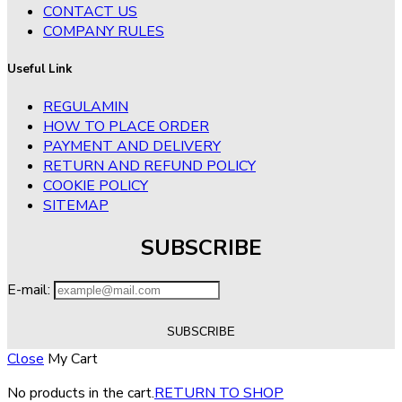
CONTACT US
COMPANY RULES
Useful Link
REGULAMIN
HOW TO PLACE ORDER
PAYMENT AND DELIVERY
RETURN AND REFUND POLICY
COOKIE POLICY
SITEMAP
SUBSCRIBE
E-mail:
Close
My Cart
No products in the cart.
RETURN TO SHOP