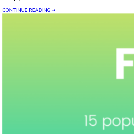
CONTINUE READING ➞