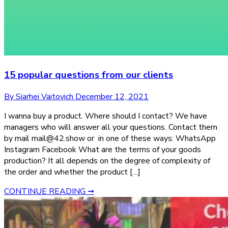
15 popular questions from our clients
By Siarhei Vaitovich
December 12, 2021
I wanna buy a product. Where should I contact? We have
managers who will answer all your questions. Contact them
by mail mail@42.show or in one of these ways: WhatsApp
Instagram Facebook What are the terms of your goods
production? It all depends on the degree of complexity of
the order and whether the product […]
CONTINUE READING ➞